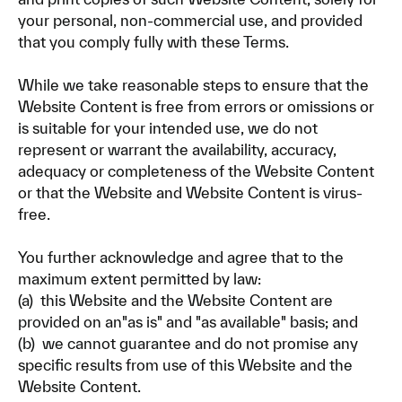
your personal, non-commercial use, and provided
that you comply fully with these Terms.
While we take reasonable steps to ensure that the
Website Content is free from errors or omissions or
is suitable for your intended use, we do not
represent or warrant the availability, accuracy,
adequacy or completeness of the Website Content
or that the Website and Website Content is virus-
free.
You further acknowledge and agree that to the
maximum extent permitted by law:
(a) this Website and the Website Content are
provided on an"as is" and "as available" basis; and
(b) we cannot guarantee and do not promise any
specific results from use of this Website and the
Website Content.