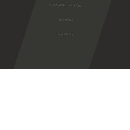
©2025 Ardex Technology
Terms of Use
Privacy Policy