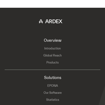
Overview
Introduction
Global Reach
Products
Solutions
EPONA
Our Software
Statistics