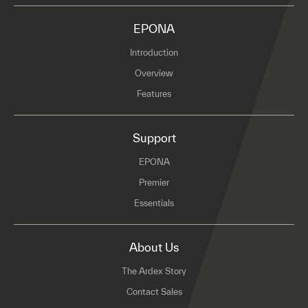
EPONA
Introduction
Overview
Features
Support
EPONA
Premier
Essentials
About Us
The Ardex Story
Contact Sales