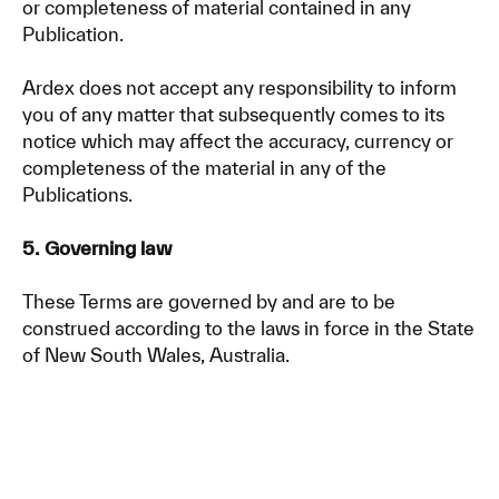
or completeness of material contained in any
Publication.
Ardex does not accept any responsibility to inform
you of any matter that subsequently comes to its
notice which may affect the accuracy, currency or
completeness of the material in any of the
Publications.
5. Governing law
These Terms are governed by and are to be
construed according to the laws in force in the State
of New South Wales, Australia.