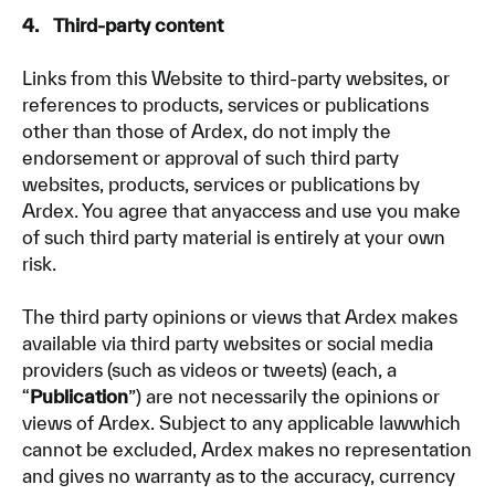
4. Third-party content
Links from this Website to third-party websites, or
references to products, services or publications
other than those of Ardex, do not imply the
endorsement or approval of such third party
websites, products, services or publications by
Ardex. You agree that anyaccess and use you make
of such third party material is entirely at your own
risk.
The third party opinions or views that Ardex makes
available via third party websites or social media
providers (such as videos or tweets) (each, a
“
Publication
”) are not necessarily the opinions or
views of Ardex. Subject to any applicable lawwhich
cannot be excluded, Ardex makes no representation
and gives no warranty as to the accuracy, currency