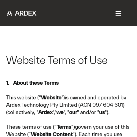
Website Terms of Use
1. About these Terms
This website (“
Website
")is owned and operated by
Ardex Technology Pty Limited (ACN 097 604 601)
(collectively, "
Ardex
","
we
", "
our
" and/or "
us
").
These terms of use (“
Terms
”)govern your use of this
Website (“
Website Content
”). Each time you use