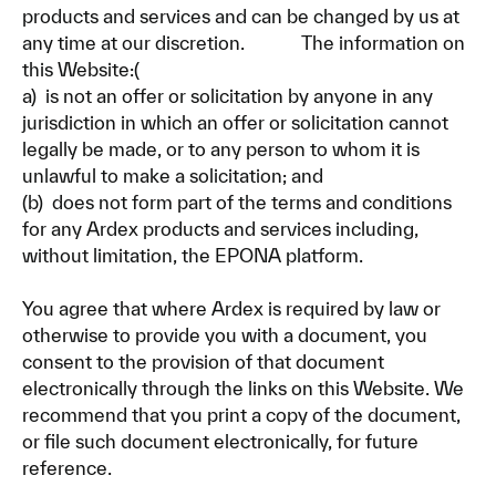
products and services and can be changed by us at
any time at our discretion. The information on
this Website:(
a) is not an offer or solicitation by anyone in any
jurisdiction in which an offer or solicitation cannot
legally be made, or to any person to whom it is
unlawful to make a solicitation; and
(b) does not form part of the terms and conditions
for any Ardex products and services including,
without limitation, the EPONA platform.
You agree that where Ardex is required by law or
otherwise to provide you with a document, you
consent to the provision of that document
electronically through the links on this Website. We
recommend that you print a copy of the document,
or file such document electronically, for future
reference.