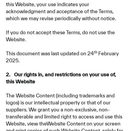
this Website, your use indicates your
acknowledgment and acceptance of the Terms,
which we may revise periodically without notice.
If you do not accept these Terms, do not use the
Website.
th
This document was last updated on 24
February
2025.
2. Our rights in, and restrictions on your use of,
this Website
The Website Content (including trademarks and
logos) is our intellectual property or that of our
suppliers. We grant you a non-exclusive, non-
transferable and limited right to access and use this
Website, view theWebsite Content on your screen
and print copies of such Website Content, solely for