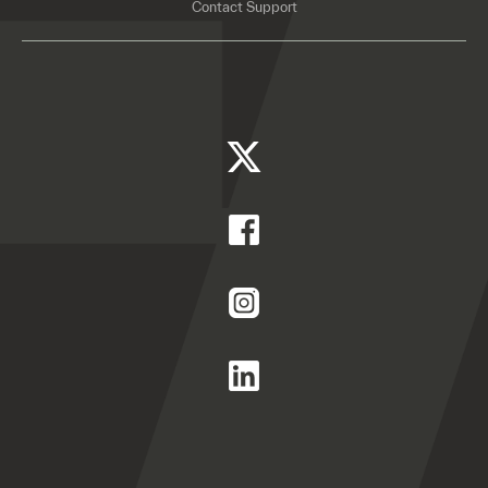
Contact Support