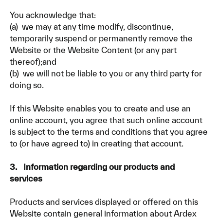
You acknowledge that:
(a) we may at any time modify, discontinue,
temporarily suspend or permanently remove the
Website or the Website Content (or any part
thereof);and
(b) we will not be liable to you or any third party for
doing so.
If this Website enables you to create and use an
online account, you agree that such online account
is subject to the terms and conditions that you agree
to (or have agreed to) in creating that account.
3. Information regarding our products and
services
Products and services displayed or offered on this
Website contain general information about Ardex