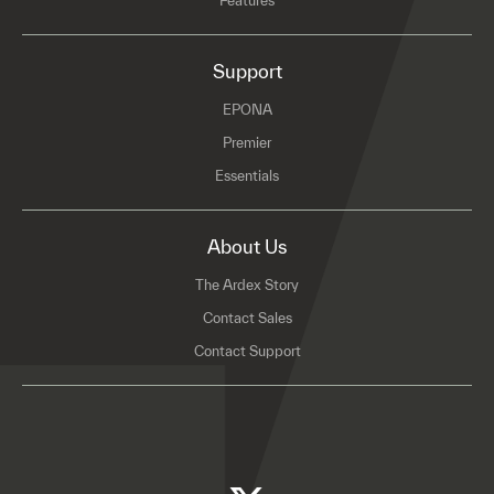
Features
Support
EPONA
Premier
Essentials
About Us
The Ardex Story
Contact Sales
Contact Support