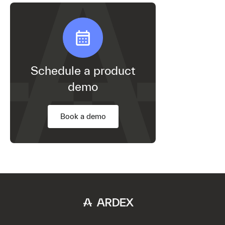
Schedule a product
demo
Book a demo