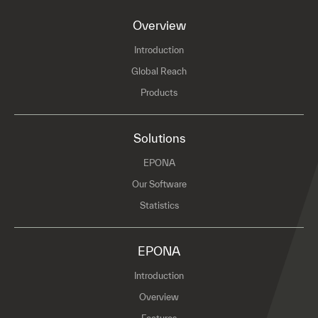
Overview
Introduction
Global Reach
Products
Solutions
EPONA
Our Software
Statistics
EPONA
Introduction
Overview