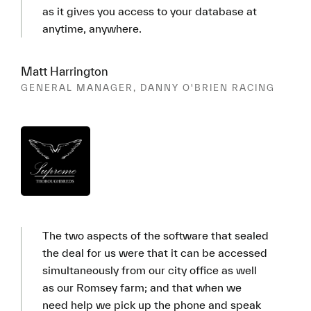
as it gives you access to your database at
anytime, anywhere.
Matt Harrington
GENERAL MANAGER, DANNY O'BRIEN RACING
The two aspects of the software that sealed
the deal for us were that it can be accessed
simultaneously from our city office as well
as our Romsey farm; and that when we
need help we pick up the phone and speak