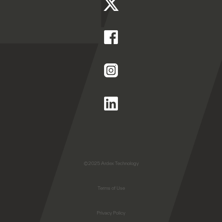
©2025 Ardex Technology
Terms of Use
Privacy Policy