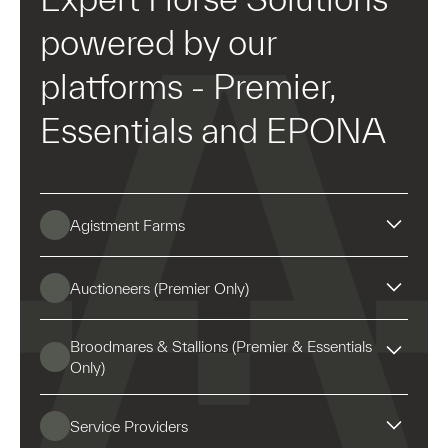
powered by our
platforms - Premier,
Essentials and EPONA
Agistment Farms
Auctioneers (Premier Only)
Ownership split invoicing
Broodmares & Stallions (Premier & Essentials
Only)
Scanning horses makes procedure entry easier and
Integrated financial and
ensures information is entered against the correct
Service Providers
horse.
bloodstock management