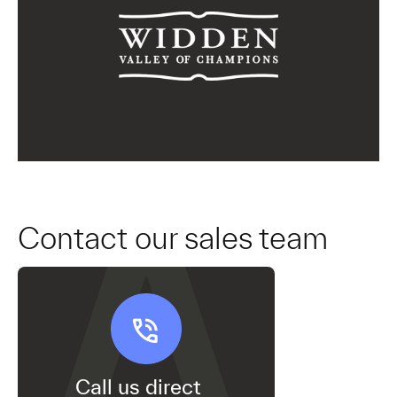
Contact our sales team
Call us direct