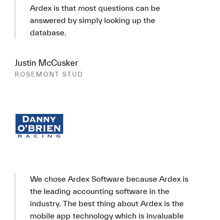
Ardex is that most questions can be
answered by simply looking up the
database.
Justin McCusker
ROSEMONT STUD
We chose Ardex Software because Ardex is
the leading accounting software in the
industry. The best thing about Ardex is the
mobile app technology which is invaluable