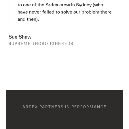
to one of the Ardex crew in Sydney (who
have never failed to solve our problem there
and then).
Sue Shaw
SUPREME THOROUGHBREDS
ARDEX PARTNERS IN PERFORMANCE