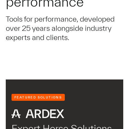
performance
Tools for performance, developed
over 25 years alongside industry
experts and clients.
FEATURED SOLUTIONS
Expert Horse Solutions