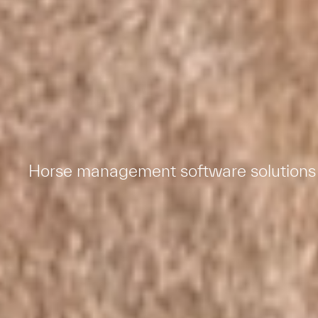
Horse management software solutions