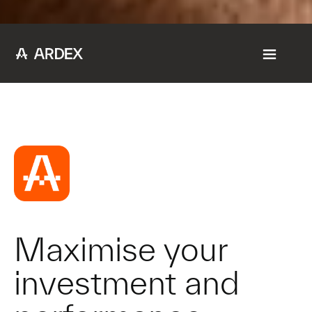
Maximise your
investment and