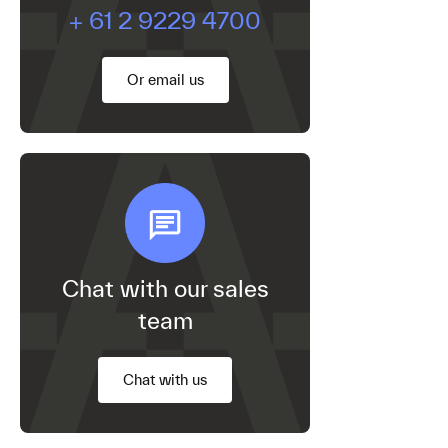
+ 61 2 9229 4700
Or email us
Chat with our sales
team
Chat with us