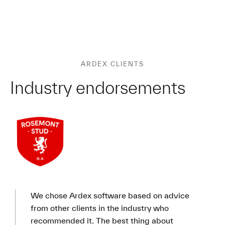
ARDEX CLIENTS
Industry endorsements
We chose Ardex software based on advice
from other clients in the industry who
recommended it. The best thing about