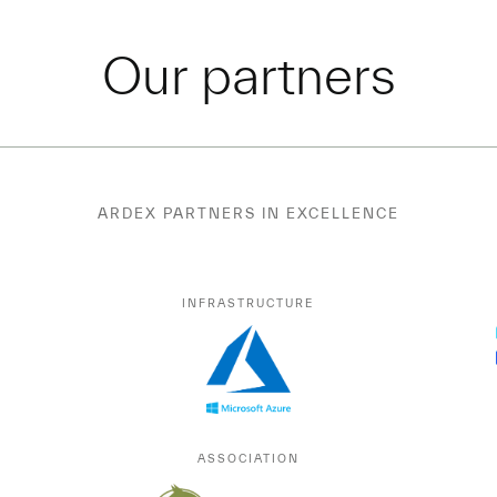
Our partners
ARDEX PARTNERS IN EXCELLENCE
INFRASTRUCTURE
ASSOCIATION