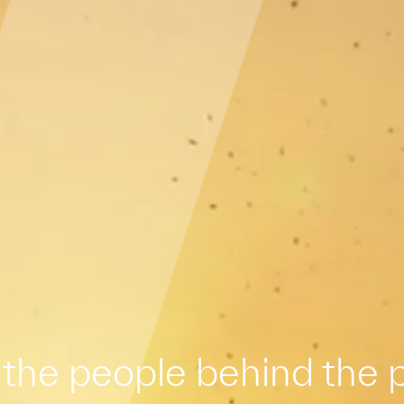
the people behind the