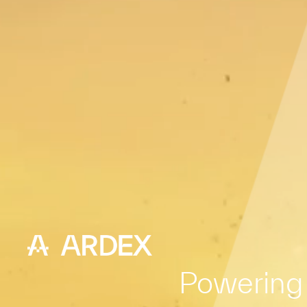
Powering 