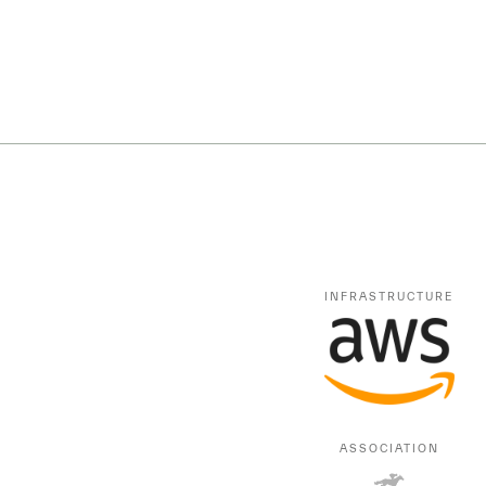
INFRASTRUCTURE
ASSOCIATION