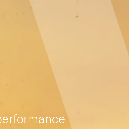
 performance