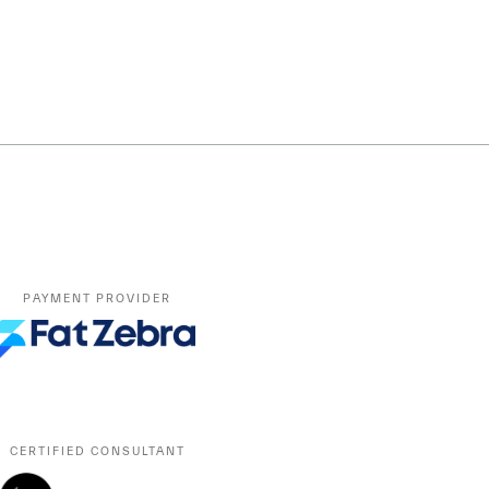
PAYMENT PROVIDER
CERTIFIED CONSULTANT