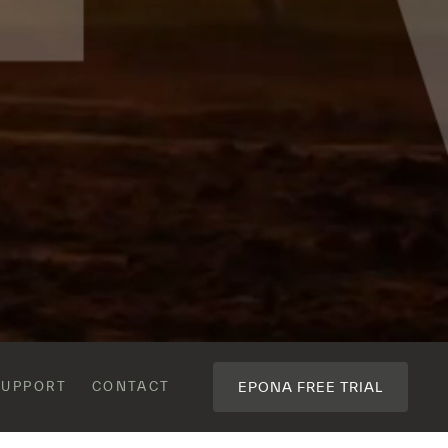
CONTACT
EPONA FREE TRIAL
SUPPORT