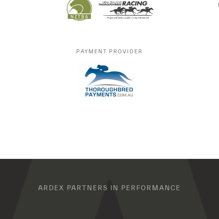
PAYMENT PROVIDER
ARDEX PARTNERS IN PERFORMANCE