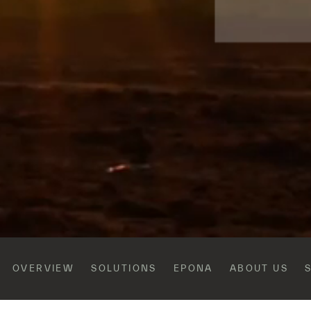
OVERVIEW
SOLUTIONS
EPONA
ABOUT US